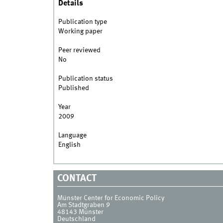
Details
Publication type
Working paper
Peer reviewed
No
Publication status
Published
Year
2009
Language
English
CONTACT
Münster Center for Economic Policy
Am Stadtgraben 9
48143
Münster
Deutschland