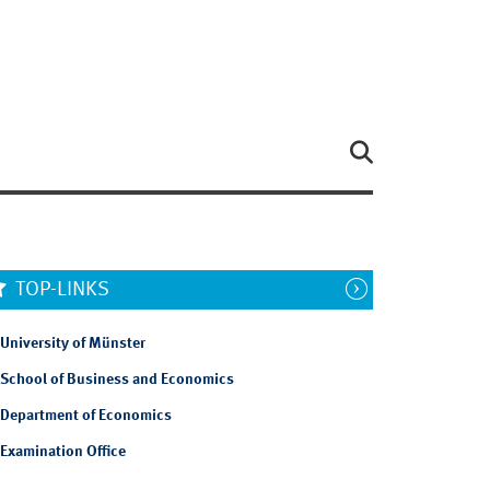
TOP-LINKS
University of Münster
School of Business and Economics
Department of Economics
Examination Office