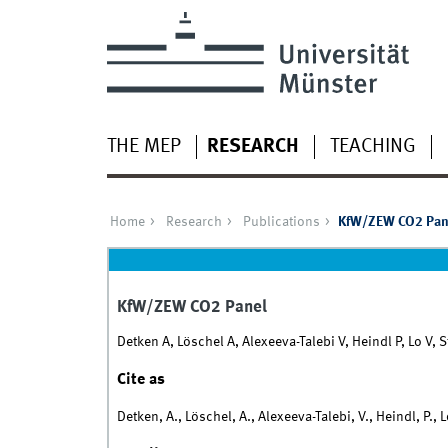
THE MEP
RESEARCH
TEACHING
Home
Research
Publications
KfW/ZEW CO2 Pan
KfW/ZEW CO2 Panel
Detken A, Löschel A, Alexeeva-Talebi V, Heindl P, Lo V, 
Cite as
Detken, A., Löschel, A., Alexeeva-Talebi, V., Heindl, P.