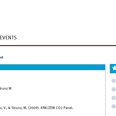
EVENTS
el
Strunz M
, Lo, V., & Strunz, M. (2009). KfW/ZEW CO2 Panel.