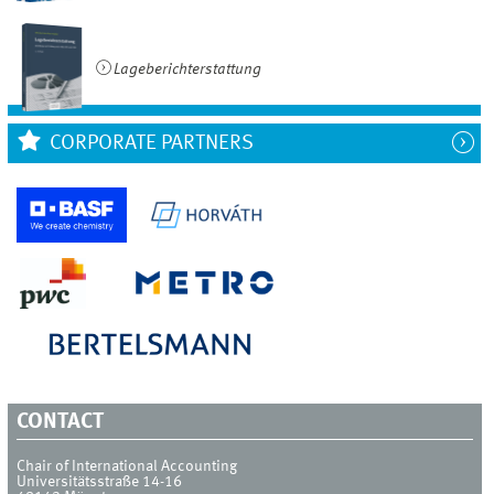
Lageberichterstattung
CORPORATE PARTNERS
CONTACT
Chair of International Accounting
Universitätsstraße 14-16