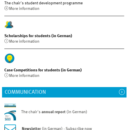
The chair's student development programme
More information
Scholarships for students (in German)
More information
Case Competitions for students (in German)
More information
COMMUNICATION
The chair's
annual report
(in German)
Newsletter
(in German) - Subscribe now