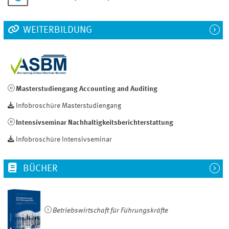
WEITERBILDUNG
Masterstudiengang Accounting and Auditing
Infobroschüre Masterstudiengang
Intensivseminar Nachhaltigkeitsberichterstattung
Infobroschüre Intensivseminar
BÜCHER
Betriebswirtschaft für Führungskräfte