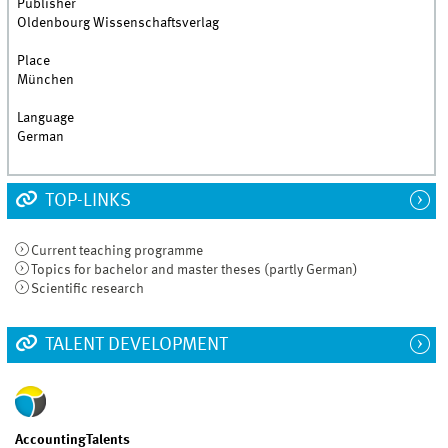
Publisher
Oldenbourg Wissenschaftsverlag
Place
München
Language
German
TOP-LINKS
Current teaching programme
Topics for bachelor and master theses (partly German)
Scientific research
TALENT DEVELOPMENT
AccountingTalents