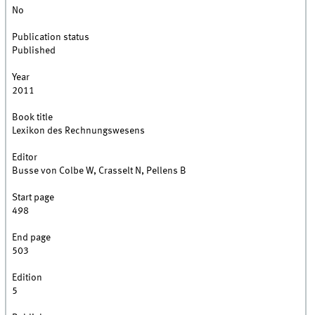
No
Publication status
Published
Year
2011
Book title
Lexikon des Rechnungswesens
Editor
Busse von Colbe W, Crasselt N, Pellens B
Start page
498
End page
503
Edition
5