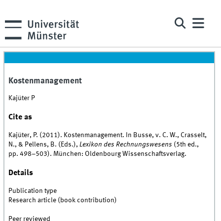
Kostenmanagement
Kajüter P
Cite as
Kajüter, P. (2011). Kostenmanagement. In Busse, v. C. W., Crasselt,
N., & Pellens, B. (Eds.),
Lexikon des Rechnungswesens
(5th ed.,
pp. 498–503). München: Oldenbourg Wissenschaftsverlag.
Details
Publication type
Research article (book contribution)
Peer reviewed