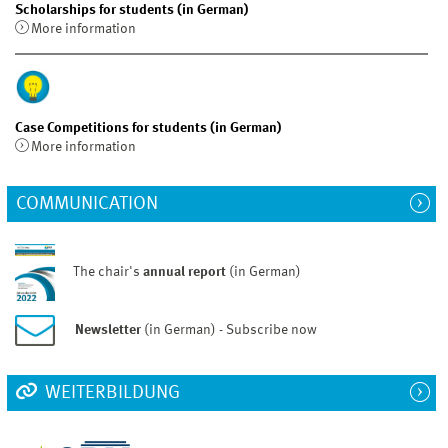
Scholarships for students (in German)
More information
Case Competitions for students (in German)
More information
COMMUNICATION
The chair's
annual report
(in German)
Newsletter
(in German) - Subscribe now
WEITERBILDUNG