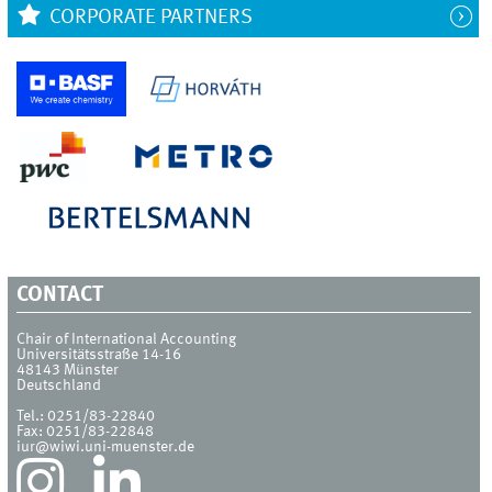
CORPORATE PARTNERS
CONTACT
Chair of International Accounting
Universitätsstraße 14-16
48143
Münster
Deutschland
Tel.:
0251/83-22840
Fax:
0251/83-22848
iur@wiwi.uni-muenster.de