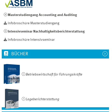
Masterstudiengang Accounting and Auditing
Infobroschüre Masterstudiengang
Intensivseminar Nachhaltigkeitsberichterstattung
Infobroschüre Intensivseminar
BÜCHER
Betriebswirtschaft für Führungskräfte
Lageberichterstattung