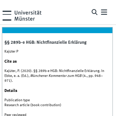
§§ 289b-e HGB: Nichtfinanzielle Erklärung
Kajüter P
Cite as
Kajüter, P. (2020). §§ 289b-e HGB: Nichtfinanzielle Erklärung. In
Ebke, e. a. (Ed.),
Münchener Kommentar zum HGB
(4., pp. 948–
971).
Details
Publication type
Research article (book contribution)
Peer reviewed