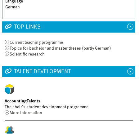
Language
German
TOP-LINKS
Current teaching programme
Topics for bachelor and master theses (partly German)
Scientific research
TALENT DEVELOPMENT
AccountingTalents
The chair's student development programme
More information