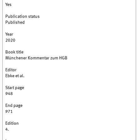
Yes
Publication status
Published
Year
2020
Book title
Münchener Kommentar zum HGB
Editor
Ebke et al.
Start page
948
End page
971
Edition
4.