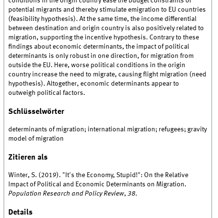
conditions in the origin country ease the budget constraints of
potential migrants and thereby stimulate emigration to EU countries
(feasibility hypothesis). At the same time, the income differential
between destination and origin country is also positively related to
migration, supporting the incentive hypothesis. Contrary to these
findings about economic determinants, the impact of political
determinants is only robust in one direction, for migration from
outside the EU. Here, worse political conditions in the origin
country increase the need to migrate, causing flight migration (need
hypothesis). Altogether, economic determinants appear to
outweigh political factors.
Schlüsselwörter
determinants of migration; international migration; refugees; gravity
model of migration
Zitieren als
Winter, S. (2019). "It's the Economy, Stupid!": On the Relative
Impact of Political and Economic Determinants on Migration.
Population Research and Policy Review
,
38
.
Details