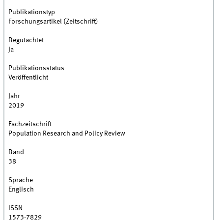
Publikationstyp
Forschungsartikel (Zeitschrift)
Begutachtet
Ja
Publikationsstatus
Veröffentlicht
Jahr
2019
Fachzeitschrift
Population Research and Policy Review
Band
38
Sprache
Englisch
ISSN
1573-7829