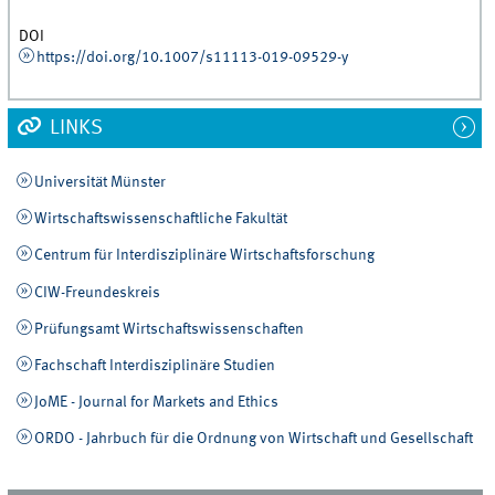
DOI
https://doi.org/10.1007/s11113-019-09529-y
LINKS
Universität Münster
Wirtschaftswissenschaftliche Fakultät
Centrum für Interdisziplinäre Wirtschaftsforschung
CIW-Freundeskreis
Prüfungsamt Wirtschaftswissenschaften
Fachschaft Interdisziplinäre Studien
JoME - Journal for Markets and Ethics
ORDO - Jahrbuch für die Ordnung von Wirtschaft und Gesellschaft