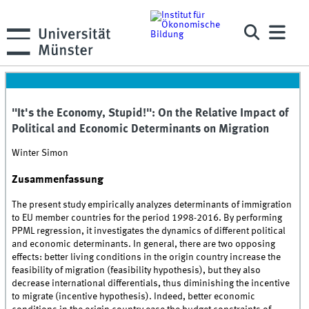
"It's the Economy, Stupid!": On the Relative Impact of
Political and Economic Determinants on Migration
Winter Simon
Zusammenfassung
The present study empirically analyzes determinants of immigration
to EU member countries for the period 1998-2016. By performing
PPML regression, it investigates the dynamics of different political
and economic determinants. In general, there are two opposing
effects: better living conditions in the origin country increase the
feasibility of migration (feasibility hypothesis), but they also
decrease international differentials, thus diminishing the incentive
to migrate (incentive hypothesis). Indeed, better economic