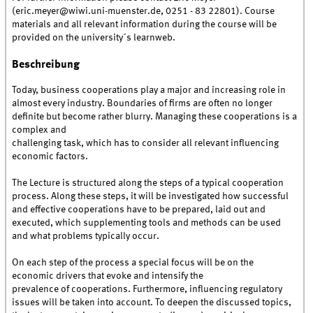
(eric.meyer@wiwi.uni-muenster.de, 0251 - 83 22801). Course
materials and all relevant information during the course will be
provided on the university´s learnweb.
Beschreibung
Today, business cooperations play a major and increasing role in
almost every industry. Boundaries of firms are often no longer
definite but become rather blurry. Managing these cooperations is a
complex and
challenging task, which has to consider all relevant influencing
economic factors.
The Lecture is structured along the steps of a typical cooperation
process. Along these steps, it will be investigated how successful
and effective cooperations have to be prepared, laid out and
executed, which supplementing tools and methods can be used
and what problems typically occur.
On each step of the process a special focus will be on the
economic drivers that evoke and intensify the
prevalence of cooperations. Furthermore, influencing regulatory
issues will be taken into account. To deepen the discussed topics,