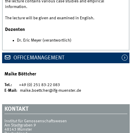
the lecture contains various case studies and empirical
information.
The lecture will be given and examined in English.
Dozenten
Dr. Eric Meyer (verantwortlich)
OFFICEMANAGEMENT
Maike Böttcher
Tel.:
+49 (0) 251 83-22 083
E-Mail:
maike.boettcher@ifg-muenster.de
KONTAKT
Institut für Genossenschaftswesen
Am Stadtgraben 9
48143
Münster