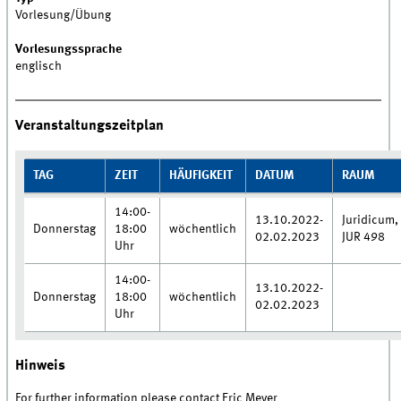
Vorlesung/Übung
Vorlesungssprache
englisch
Veranstaltungszeitplan
TAG
ZEIT
HÄUFIGKEIT
DATUM
RAUM
14:00-
13.10.2022-
Juridicum,
Donnerstag
18:00
wöchentlich
02.02.2023
JUR 498
Uhr
14:00-
13.10.2022-
Donnerstag
18:00
wöchentlich
02.02.2023
Uhr
Hinweis
For further information please contact Eric Meyer