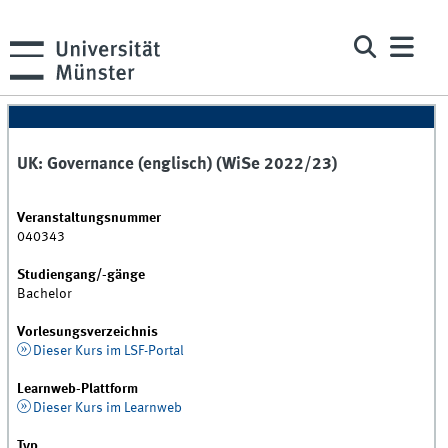
UK: Governance (englisch) (WiSe 2022/23)
Veranstaltungsnummer
040343
Studiengang/-gänge
Bachelor
Vorlesungsverzeichnis
Dieser Kurs im LSF-Portal
Learnweb-Plattform
Dieser Kurs im Learnweb
Typ