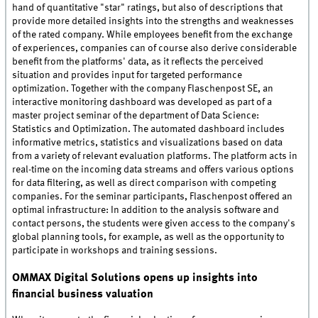
hand of quantitative "star" ratings, but also of descriptions that
provide more detailed insights into the strengths and weaknesses
of the rated company. While employees benefit from the exchange
of experiences, companies can of course also derive considerable
benefit from the platforms' data, as it reflects the perceived
situation and provides input for targeted performance
optimization. Together with the company Flaschenpost SE, an
interactive monitoring dashboard was developed as part of a
master project seminar of the department of Data Science:
Statistics and Optimization. The automated dashboard includes
informative metrics, statistics and visualizations based on data
from a variety of relevant evaluation platforms. The platform acts in
real-time on the incoming data streams and offers various options
for data filtering, as well as direct comparison with competing
companies. For the seminar participants, Flaschenpost offered an
optimal infrastructure: In addition to the analysis software and
contact persons, the students were given access to the company's
global planning tools, for example, as well as the opportunity to
participate in workshops and training sessions.
OMMAX Digital Solutions opens up insights into
financial business valuation