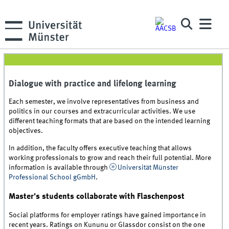
Dialogue with practice and lifelong learning
Each semester, we involve representatives from business and
politics in our courses and extracurricular activities. We use
different teaching formats that are based on the intended learning
objectives.
In addition, the faculty offers executive teaching that allows
working professionals to grow and reach their full potential. More
information is available through
Universität Münster
Professional School gGmbH
.
Master's students collaborate with Flaschenpost
Social platforms for employer ratings have gained importance in
recent years. Ratings on Kununu or Glassdor consist on the one