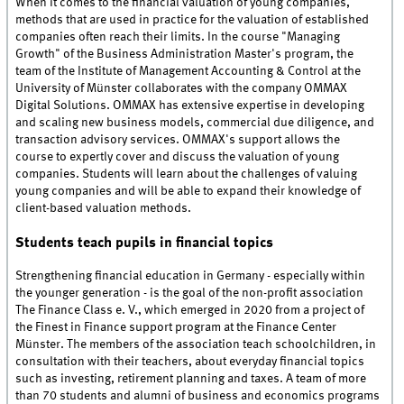
When it comes to the financial valuation of young companies,
methods that are used in practice for the valuation of established
companies often reach their limits. In the course "Managing
Growth" of the Business Administration Master's program, the
team of the Institute of Management Accounting & Control at the
University of Münster collaborates with the company OMMAX
Digital Solutions. OMMAX has extensive expertise in developing
and scaling new business models, commercial due diligence, and
transaction advisory services. OMMAX's support allows the
course to expertly cover and discuss the valuation of young
companies. Students will learn about the challenges of valuing
young companies and will be able to expand their knowledge of
client-based valuation methods.
Students teach pupils in financial topics
Strengthening financial education in Germany - especially within
the younger generation - is the goal of the non-profit association
The Finance Class e. V., which emerged in 2020 from a project of
the Finest in Finance support program at the Finance Center
Münster. The members of the association teach schoolchildren, in
consultation with their teachers, about everyday financial topics
such as investing, retirement planning and taxes. A team of more
than 70 students and alumni of business and economics programs