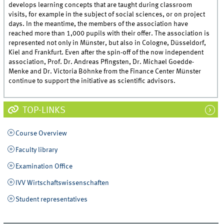
develops learning concepts that are taught during classroom
visits, for example in the subject of social sciences, or on project
days. In the meantime, the members of the association have
reached more than 1,000 pupils with their offer. The association is
represented not only in Münster, but also in Cologne, Düsseldorf,
Kiel and Frankfurt. Even after the spin-off of the now independent
association, Prof. Dr. Andreas Pfingsten, Dr. Michael Goedde-
Menke and Dr. Victoria Böhnke from the Finance Center Münster
continue to support the initiative as scientific advisors.
TOP-LINKS
Course Overview
Faculty library
Examination Office
IVV Wirtschaftswissenschaften
Student representatives