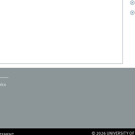
mics
© 2026 UNIVERSITY O
ATEMENT