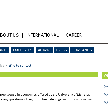
BOUT US
INTERNATIONAL
CAREER
ANTS
EMPLOYEES
ALUMNI
PRESS
COMPANIES
ics
Who to contact
egree course in economics offered by the University of Münster.
 any questions? If so, don’t hesitate to get in touch with us via