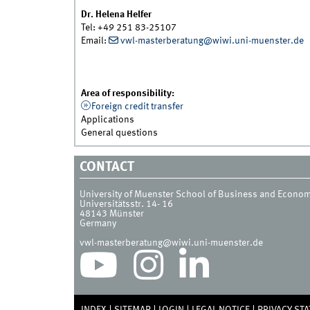
Dr. Helena Helfer
Tel: +49 251 83-25107
Email:
vwl-masterberatung@wiwi.uni-muenster.de
Area of responsibility:
Foreign credit transfer
Applications
General questions
CONTACT
University of Muenster School of Business and Econo
Universitätsstr. 14- 16
48143
Münster
Germany
vwl-masterberatung@wiwi.uni-muenster.de
INDEX
SITEMAP
LOGIN
LEGAL NOTICE
PRIVACY ST