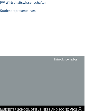
IVV Wirtschaftswissenschaften
Student representatives
living.knowledge
F MUENSTER SCHOOL OF BUSINESS AND ECONOMICS