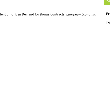
K
Er
 Attention-driven Demand for Bonus Contracts.
European Economic
Tel