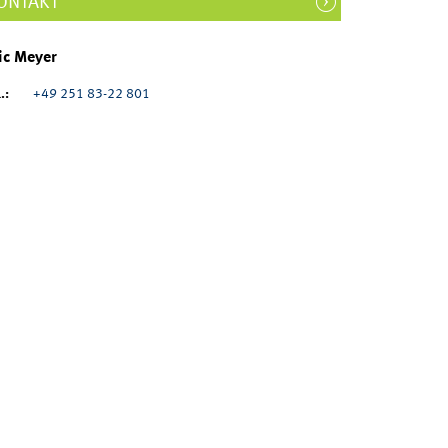
ONTAKT
ic Meyer
.:
+49 251 83-22 801