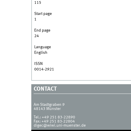
115
Start page
1
End page
24
Language
English
ISSN
0014-2921
CONTACT
Am Stadtgraben 9
48143
Münster
Tel.:
+49 251 83-22890
Fax:
+49 251 83-22804
digec@wiwi.uni-muenster.de