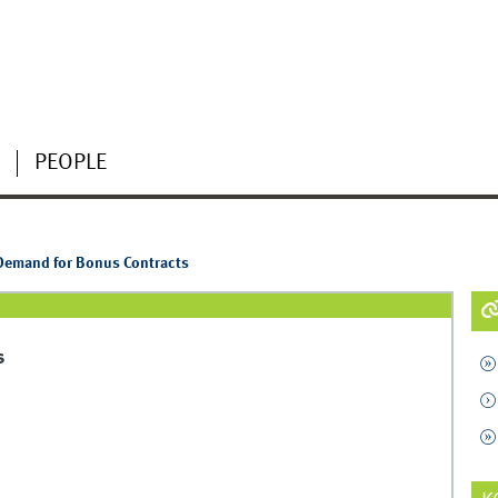
PEOPLE
 Demand for Bonus Contracts
s