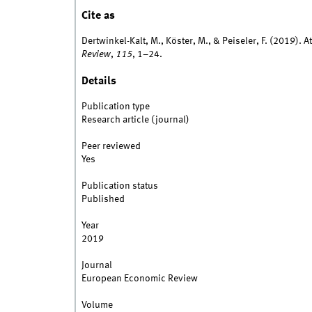
Cite as
Dertwinkel-Kalt, M., Köster, M., & Peiseler, F. (2019).
Review
,
115
, 1–24.
Details
Publication type
Research article (journal)
Peer reviewed
Yes
Publication status
Published
Year
2019
Journal
European Economic Review
Volume