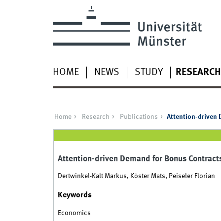
HOME
NEWS
STUDY
RESEARCH
Home
Research
Publications
Attention-driven
Attention-driven Demand for Bonus Contract
Dertwinkel-Kalt Markus, Köster Mats, Peiseler Florian
Keywords
Economics