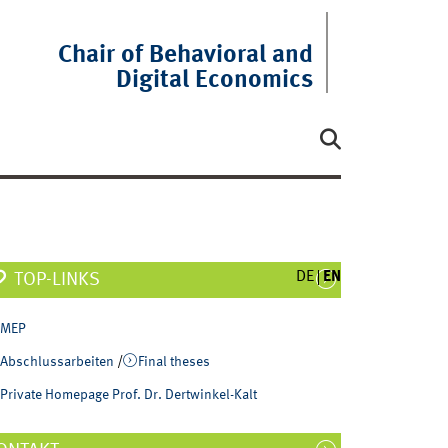
Chair of Behavioral and
Digital Economics
DE
EN
TOP-LINKS
MEP
Abschlussarbeiten
/
Final theses
Private Homepage Prof. Dr. Dertwinkel-Kalt