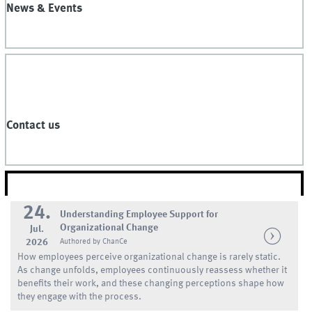
News & Events
Contact us
NEWS
24.
Understanding Employee Support for
Organizational Change
Jul.
2026
Authored by ChanCe
How employees perceive organizational change is rarely static.
As change unfolds, employees continuously reassess whether it
benefits their work, and these changing perceptions shape how
they engage with the process.