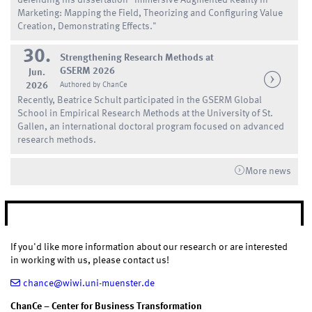
Marketing: Mapping the Field, Theorizing and Configuring Value
Creation, Demonstrating Effects."
30.
Strengthening Research Methods at
GSERM 2026
Jun.
2026
Authored by ChanCe
Recently, Beatrice Schult participated in the GSERM Global
School in Empirical Research Methods at the University of St.
Gallen, an international doctoral program focused on advanced
research methods.
More news
CONTACT
If you'd like more information about our research or are interested
in working with us, please contact us!
chance@wiwi.uni-muenster.de
ChanCe – Center for Business Transformation