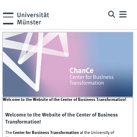
Welcome to the Website of the Center of Business Transformation!
Welcome to the Website of the Center of Business
Transformation!
The
Center for Business Transformation
at the University of