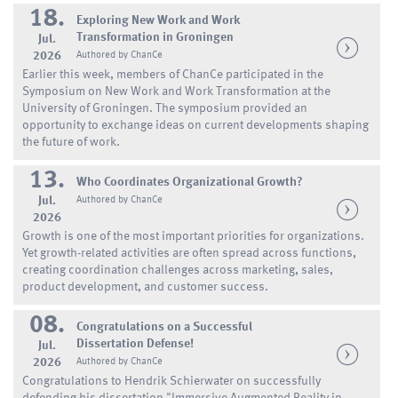
18.
Exploring New Work and Work
Transformation in Groningen
Jul.
2026
Authored by ChanCe
Earlier this week, members of ChanCe participated in the
Symposium on New Work and Work Transformation at the
University of Groningen. The symposium provided an
opportunity to exchange ideas on current developments shaping
the future of work.
13.
Who Coordinates Organizational Growth?
Jul.
Authored by ChanCe
2026
Growth is one of the most important priorities for organizations.
Yet growth-related activities are often spread across functions,
creating coordination challenges across marketing, sales,
product development, and customer success.
08.
Congratulations on a Successful
Dissertation Defense!
Jul.
2026
Authored by ChanCe
Congratulations to Hendrik Schierwater on successfully
defending his dissertation "Immersive Augmented Reality in