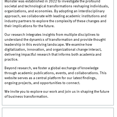
Münster was established in 2022 to investigate the profound
societal and technological transformations reshaping individuals,
organizations, and economies. By adopting an interdisciplinary
approach, we collaborate with leading academic institutions and
industry partners to explore the complexity of these changes and
their implications for the future.
Our research integrates insights from multiple disciplines to
understand the dynamics of transformation and provide thought
leadership in this evolving landscape. We examine how
digitalization, innovation, and organizational change interact,
delivering impactful research that informs both academia and
practice.
Beyond research, we foster a global exchange of knowledge
through academic publications, events, and collaborations. This
website serves as a central platform for our latest findings,
ongoing projects, and opportunities to connect.
We invite you to explore our work and join us in shaping the future
of business transformation.