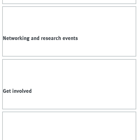
Networking and research events
Get involved