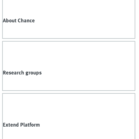
About Chance
Research groups
Extend Platform