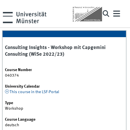
Consulting Insights - Workshop mit Capgemini
Consulting (WiSe 2022/23)
Course Number
040374
University Calendar
This course in the LSF-Portal
Type
Workshop
Course Language
deutsch