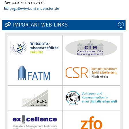
Fax: +49 251 83 22836
orga@wiwi.uni-muenster.de
IMPORTANT WEB-LINKS