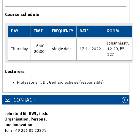
Course schedule
DAY
TIME
FREQUENCY
DATE
ROOM
Johannisstr.
16:00-
Thursday
single date
17.11.2022
12-20, ES
20:00
227
Lecturers
Professor em. Dr. Gerhard Schewe (responsible)
CONTACT
Lehrstuhl für BWL, insb.
Organisation, Personal
und Innovation
Tel.: +49 251 83 22831