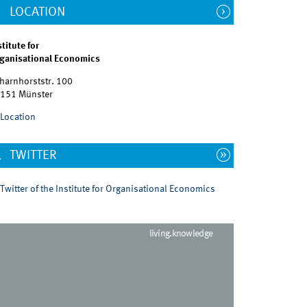
LOCATION
stitute for
ganisational Economics
harnhorststr. 100
151 Münster
Location
TWITTER
Twitter of the Institute for Organisational Economics
living.knowledge