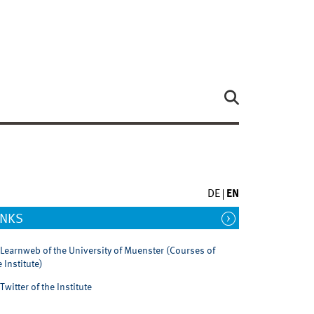
DE
EN
INKS
Learnweb of the University of Muenster (Courses of
e Institute)
Twitter of the Institute