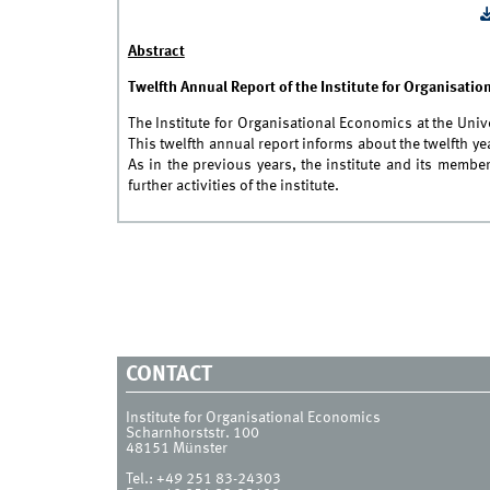
Abstract
Twelfth Annual Report of the Institute for Organisati
The Institute for Organisational Economics at the Uni
This twelfth annual report informs about the twelfth 
As in the previous years, the institute and its membe
further activities of the institute.
CONTACT
Institute for Organisational Economics
Scharnhorststr. 100
48151
Münster
Tel.:
+49 251 83-24303