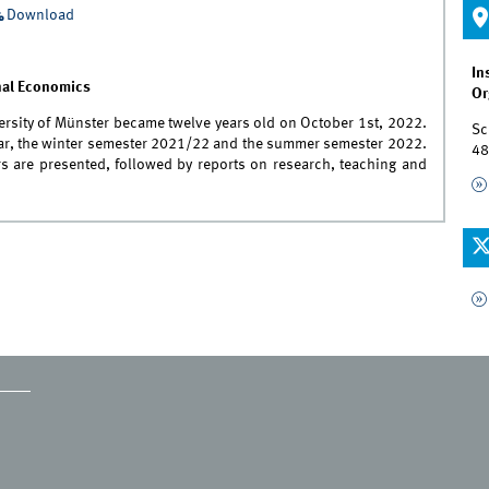
Download
In
onal Economics
Or
versity of Münster became twelve years old on October 1st, 2022.
Sc
year, the winter semester 2021/22 and the summer semester 2022.
48
rs are presented, followed by reports on research, teaching and