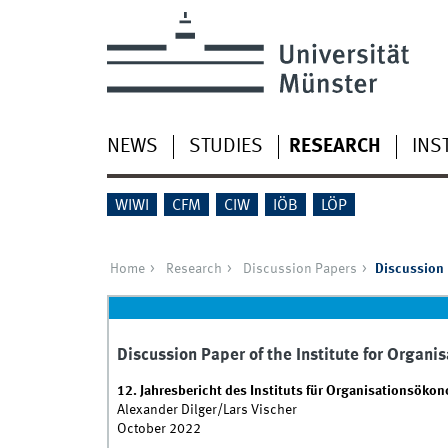
NEWS
STUDIES
RESEARCH
INS
WIWI
CFM
CIW
IÖB
LÖP
Home
Research
Discussion Papers
Discussion 
Discussion Paper of the Institute for Organ
12. Jahresbericht des Instituts für Organisationsöko
Alexander Dilger/Lars Vischer
October 2022