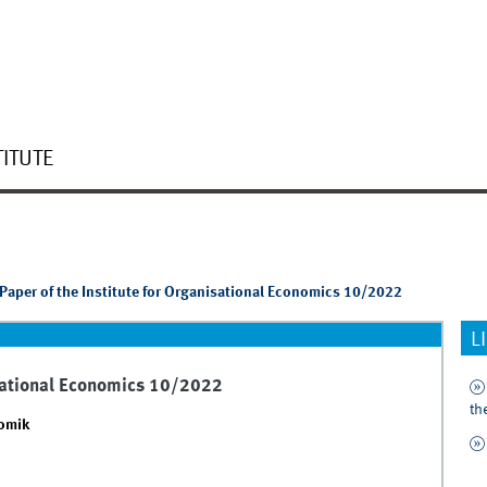
TITUTE
Paper of the Institute for Organisational Economics 10/2022
L
isational Economics 10/2022
th
nomik