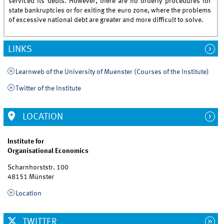
serviced its debts. However, there are no orderly procedures for
state bankruptcies or for exiting the euro zone, where the problems
of excessive national debt are greater and more difficult to solve.
LINKS
Learnweb of the University of Muenster (Courses of the Institute)
Twitter of the Institute
LOCATION
Institute for
Organisational Economics
Scharnhorststr. 100
48151 Münster
Location
TWITTER