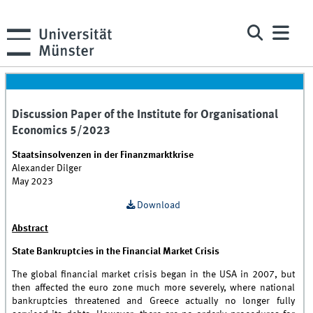
Discussion Paper of the Institute for Organisational
Economics 5/2023
Staatsinsolvenzen in der Finanzmarktkrise
Alexander Dilger
May 2023
Download
Abstract
State Bankruptcies in the Financial Market Crisis
The global financial market crisis began in the USA in 2007, but
then affected the euro zone much more severely, where national
bankruptcies threatened and Greece actually no longer fully