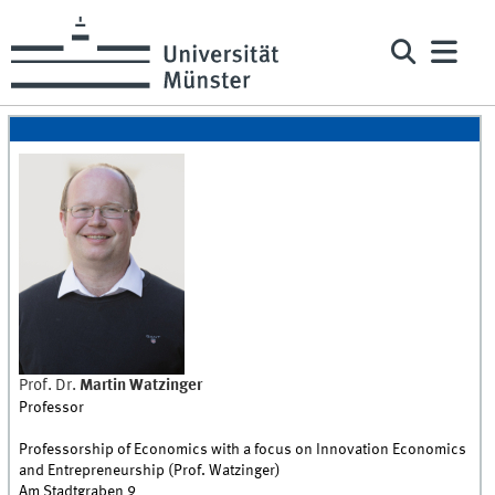
Prof. Dr.
Martin
Watzinger
Professor
Professorship of Economics with a focus on Innovation Economics
and Entrepreneurship (Prof. Watzinger)
Am Stadtgraben 9