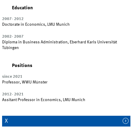
Education
2007- 2012
Doctorate in Economics, LMU Munich
2002- 2007
Diploma in Business Administration, Eberhard Karls Universität
Tübingen
Positions
since 2021
Professor, WWU Münster
2012- 2021
Assitant Professor in Economics, LMU Munich
X