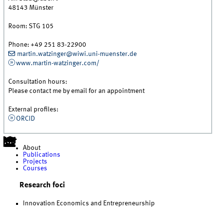
48143
Münster
Room:
STG 105
Phone:
+49 251 83-22900
martin.watzinger@wiwi.uni-muenster.de
www.martin-watzinger.com/
Consultation hours:
Please contact me by email for an appointment
External profiles:
ORCID
About
Publications
Projects
Courses
Research foci
Innovation Economics and Entrepreneurship