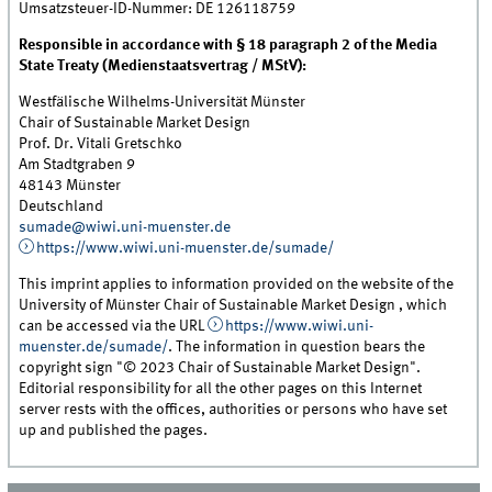
Umsatzsteuer-ID-Nummer: DE 126118759
Responsible in accordance with § 18 paragraph 2 of the Media
State Treaty (Medienstaatsvertrag / MStV):
Westfälische Wilhelms-Universität Münster
Chair of Sustainable Market Design
Prof. Dr. Vitali Gretschko
Am Stadtgraben 9
48143 Münster
Deutschland
sumade@wiwi.uni-muenster.de
https://www.wiwi.uni-muenster.de/sumade/
This imprint applies to information provided on the website of the
University of Münster Chair of Sustainable Market Design , which
can be accessed via the URL
https://www.wiwi.uni-
muenster.de/sumade/
. The information in question bears the
copyright sign "© 2023 Chair of Sustainable Market Design".
Editorial responsibility for all the other pages on this Internet
server rests with the offices, authorities or persons who have set
up and published the pages.