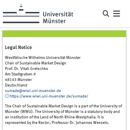
Legal Notice
Westfälische Wilhelms-Universität Münster
Chair of Sustainable Market Design
Prof. Dr. Vitali Gretschko
Am Stadtgraben 9
48143 Münster
Deutschland
sumade@wiwi.uni-muenster.de
https://www.wiwi.uni-muenster.de/sumade/
The Chair of Sustainable Market Design is a part of the University of
Münster (WWU). The University of Münster is a statutory body and
an institution of the Land of North Rhine-Westphalia. It is
represented by the Rector, Professor Dr. Johannes Wessels.