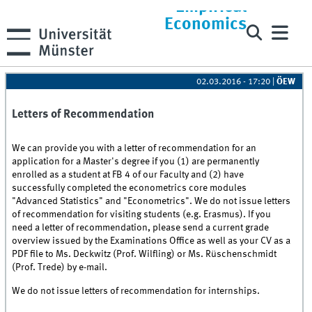
Empirical
Economics
02.03.2016 - 17:20
|
ÖEW
Letters of Recommendation
We can provide you with a letter of recommendation for an
application for a Master's degree if you (1) are permanently
enrolled as a student at FB 4 of our Faculty and (2) have
successfully completed the econometrics core modules
"Advanced Statistics" and "Econometrics". We do not issue letters
of recommendation for visiting students (e.g. Erasmus). If you
need a letter of recommendation, please send a current grade
overview issued by the Examinations Office as well as your CV as a
PDF file to Ms. Deckwitz (Prof. Wilfling) or Ms. Rüschenschmidt
(Prof. Trede) by e-mail.
We do not issue letters of recommendation for internships.