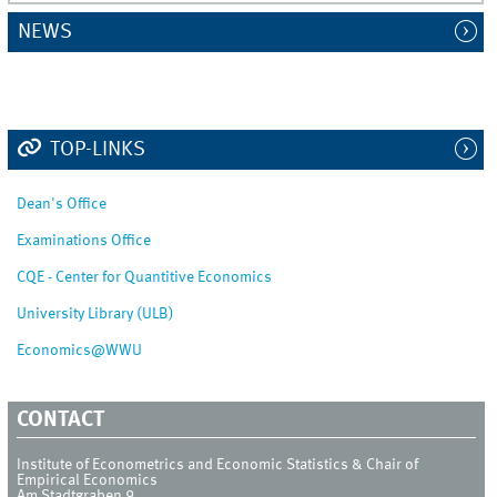
NEWS
TOP-LINKS
Dean's Office
Examinations Office
CQE - Center for Quantitive Economics
University Library (ULB)
Economics@WWU
CONTACT
Institute of Econometrics and Economic Statistics & Chair of
Empirical Economics
Am Stadtgraben 9