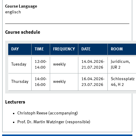
Course Language
englisch
Course schedule
DAY
TIME
FREQUENCY
DATE
ROOM
12:00-
14.04.2026-
Juridicum,
Tuesday
weekly
14:00
21.07.2026
JUR 2
14:00-
16.04.2026-
Schlossplatz
Thursday
weekly
16:00
23.07.2026
46, H 2
Lecturers
Christoph Reese (accompanying)
Prof. Dr. Martin Watzinger (responsible)