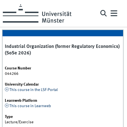
Industrial Organization (former Regulatory Economics)
(SoSe 2026)
Course Number
044266
University Calendar
This course in the LSF-Portal
Learnweb Platform
This course in Learnweb
Type
Lecture/Exercise