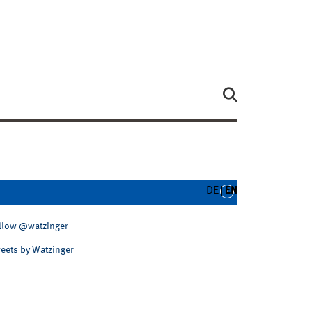
DE
EN
llow @watzinger
eets by Watzinger