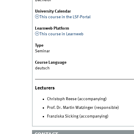
Bachelor
University Calendar
This course in the LSF-Portal
Learnweb Platform
This course in Learnweb
Type
Seminar
Course Language
deutsch
Lecturers
Christoph Reese (accompanying)
Prof. Dr. Martin Watzinger (responsible)
Franziska Sicking (accompanying)