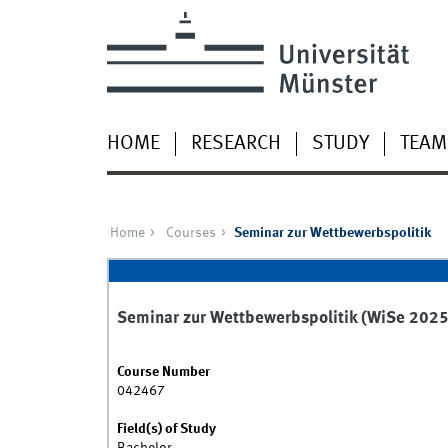
HOME
RESEARCH
STUDY
TEAM
Home
Courses
Seminar zur Wettbewerbspolitik
Seminar zur Wettbewerbspolitik (WiSe 202
Course Number
042467
Field(s) of Study