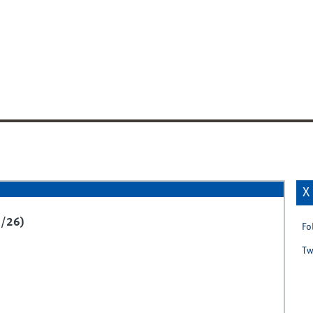
X
5/26)
Fo
Tw