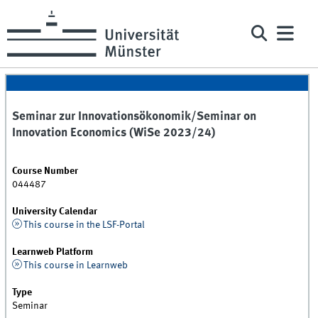
Seminar zur Innovationsökonomik/Seminar on
Innovation Economics (WiSe 2023/24)
Course Number
044487
University Calendar
This course in the LSF-Portal
Learnweb Platform
This course in Learnweb
Type
Seminar