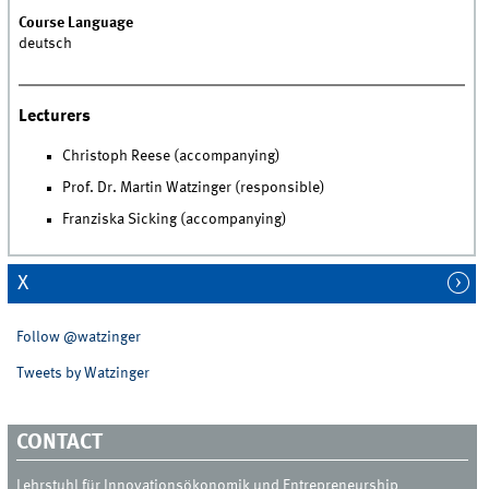
Course Language
deutsch
Lecturers
Christoph Reese (accompanying)
Prof. Dr. Martin Watzinger (responsible)
Franziska Sicking (accompanying)
X
Follow @watzinger
Tweets by Watzinger
CONTACT
Lehrstuhl für Innovationsökonomik und Entrepreneurship