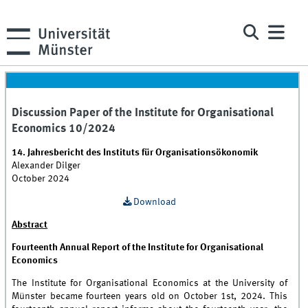
Discussion Paper of the Institute for Organisational
Economics 10/2024
14. Jahresbericht des Instituts für Organisationsökonomik
Alexander Dilger
October 2024
Download
Abstract
Fourteenth Annual Report of the Institute for Organisational
Economics
The Institute for Organisational Economics at the University of
Münster became fourteen years old on October 1st, 2024. This