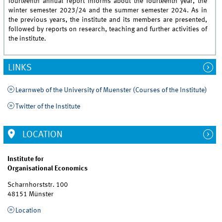
fourteenth annual report informs about the fourteenth year, the
winter semester 2023/24 and the summer semester 2024. As in
the previous years, the institute and its members are presented,
followed by reports on research, teaching and further activities of
the institute.
LINKS
Learnweb of the University of Muenster (Courses of the Institute)
Twitter of the Institute
LOCATION
Institute for
Organisational Economics
Scharnhorststr. 100
48151 Münster
Location